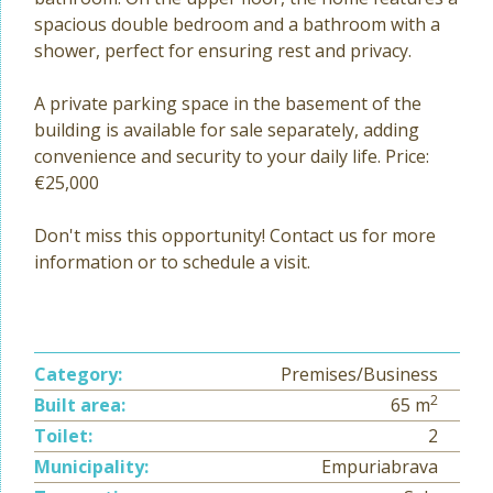
spacious double bedroom and a bathroom with a
shower, perfect for ensuring rest and privacy.
A private parking space in the basement of the
building is available for sale separately, adding
convenience and security to your daily life. Price:
€25,000
Don't miss this opportunity! Contact us for more
information or to schedule a visit.
Category:
Premises/Business
2
Built area:
65 m
Toilet:
2
Municipality:
Empuriabrava