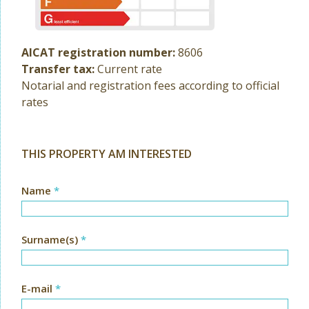
AICAT registration number:
8606
Transfer tax:
Current rate
Notarial and registration fees according to official
rates
THIS PROPERTY AM INTERESTED
Name
*
Surname(s)
*
E-mail
*