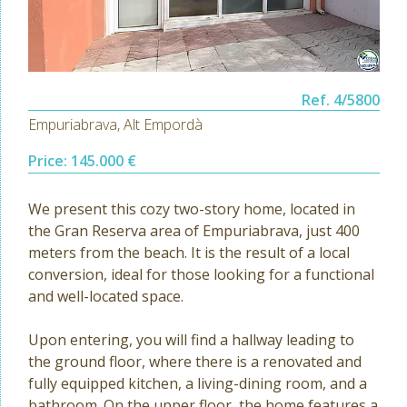
Ref. 4/5800
Empuriabrava, Alt Empordà
Price: 145.000 €
We present this cozy two-story home, located in
the Gran Reserva area of Empuriabrava, just 400
meters from the beach. It is the result of a local
conversion, ideal for those looking for a functional
and well-located space.
Upon entering, you will find a hallway leading to
the ground floor, where there is a renovated and
fully equipped kitchen, a living-dining room, and a
bathroom. On the upper floor, the home features a