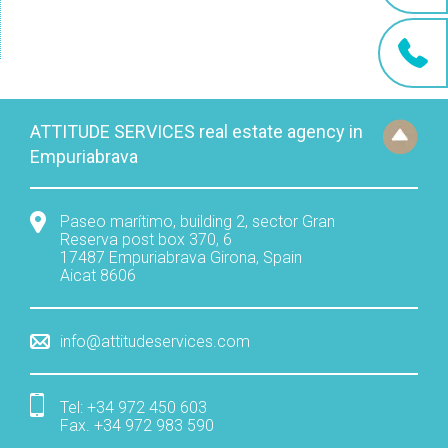
ATTITUDE SERVICES real estate agency in
Empuriabrava
Paseo marítimo, building 2, sector Gran
Reserva post box 370, 6
17487
Empuriabrava
Girona
,
Spain
Aicat 8606
info@attitudeservices.com
Tel:
+34 972 450 603
Fax
.
+34 972 983 590