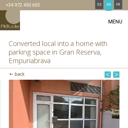
+34 972 450 603
ES
EN
FR
MENU
Converted local into a home with
parking space in Gran Reserva,
Empuriabrava
back