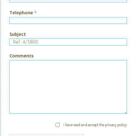
Telephone
*
Subject
Comments
I have read and accept the
privacy policy