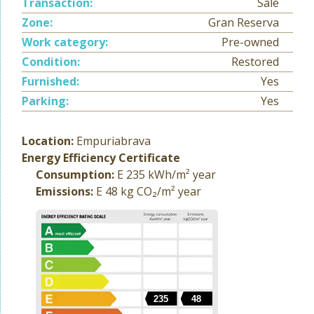
Transaction:
Sale
Zone:
Gran Reserva
Work category:
Pre-owned
Condition:
Restored
Furnished:
Yes
Parking:
Yes
Location:
Empuriabrava
Energy Efficiency Certificate
Consumption:
E 235 kWh/m² year
Emissions:
E 48 kg CO₂/m² year
235
48